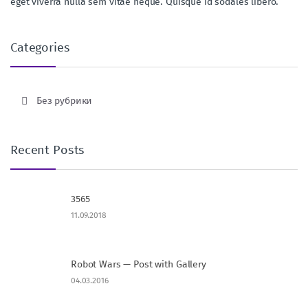
eget viverra nulla sem vitae neque. Quisque id sodales libero.
Categories
Без рубрики
Recent Posts
3565
11.09.2018
Robot Wars — Post with Gallery
04.03.2016