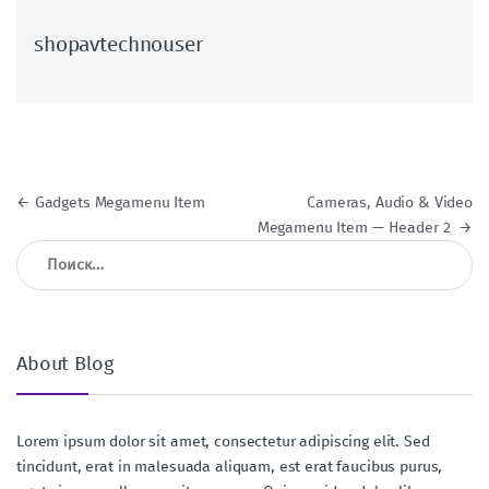
shopavtechnouser
Навигация по записям
←
Gadgets Megamenu Item
Cameras, Audio & Video
Megamenu Item — Header 2
→
Найти:
About Blog
Lorem ipsum dolor sit amet, consectetur adipiscing elit. Sed
tincidunt, erat in malesuada aliquam, est erat faucibus purus,