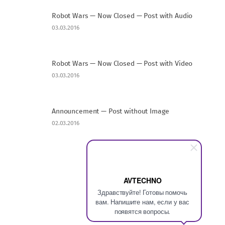
Robot Wars — Now Closed — Post with Audio
03.03.2016
Robot Wars — Now Closed — Post with Video
03.03.2016
Announcement — Post without Image
02.03.2016
AVTECHNO
Здравствуйте! Готовы помочь
вам. Напишите нам, если у вас
появятся вопросы.