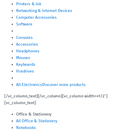
Printers & Ink
Networking & Internet Devices
Computer Accessories
Software
Consoles
Accessories
Headphones
Mouses
Keyboards
Hradrives
All Electronics
Discover more products
[/vc_column_text][/vc_column][vc_column width=»1/2″]
[vc_column_text]
Office & Stationery
All Office & Stationery
Notebooks