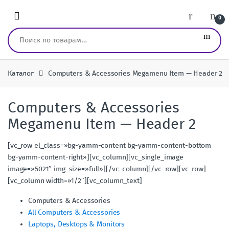
Перейти к навигации
перейти к содержанию
0
Искать:
Каталог
Computers & Accessories Megamenu Item — Header 2
Computers & Accessories
Megamenu Item — Header 2
[vc_row el_class=»bg-yamm-content bg-yamm-content-bottom
bg-yamm-content-right»][vc_column][vc_single_image
image=»5021″ img_size=»full»][/vc_column][/vc_row][vc_row]
[vc_column width=»1/2″][vc_column_text]
Computers & Accessories
All Computers & Accessories
Laptops, Desktops & Monitors