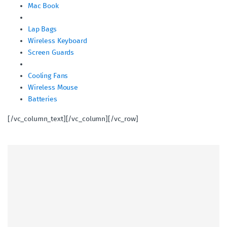
Mac Book
Lap Bags
Wireless Keyboard
Screen Guards
Cooling Fans
Wireless Mouse
Batteries
[/vc_column_text][/vc_column][/vc_row]