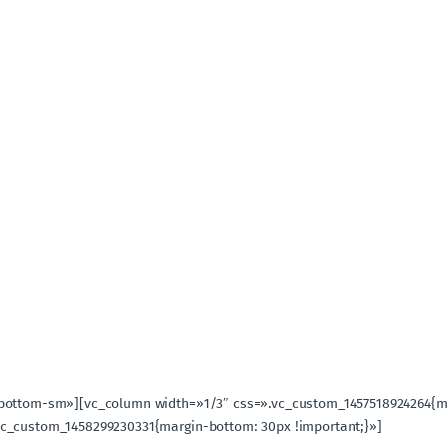
-bottom-sm»][vc_column width=»1/3″ css=».vc_custom_1457518924264{ma
vc_custom_1458299230331{margin-bottom: 30px !important;}»]