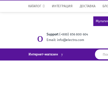
Перейти к навигации
перейти к содержанию
КАТАЛОГ
ИНТЕГРАЦИЯ
ДОСТАВКА
БЛ
Мульти
Support
(+800) 856 800 604
Email: info@electro.com
И
Интернет-магазин
с
к
а
т
ь
: