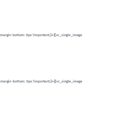
{margin-bottom: 0px !important;}»][vc_single_image
{margin-bottom: 0px !important;}»][vc_single_image