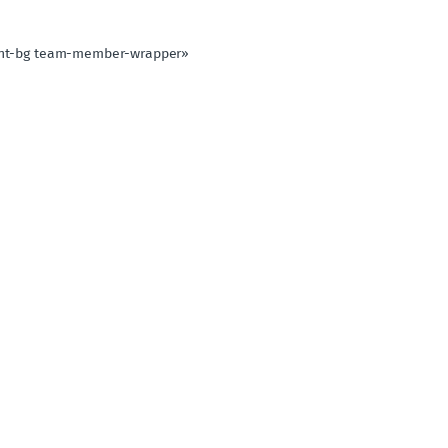
light-bg team-member-wrapper»