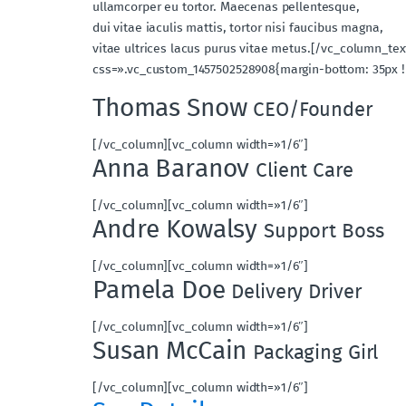
ullamcorper eu tortor. Maecenas pellentesque,
dui vitae iaculis mattis, tortor nisi faucibus magna,
vitae ultrices lacus purus vitae metus.[/vc_column_t
css=».vc_custom_1457502528908{margin-bottom: 35px !
Thomas Snow
CEO/Founder
[/vc_column][vc_column width=»1/6″]
Anna Baranov
Client Care
[/vc_column][vc_column width=»1/6″]
Andre Kowalsy
Support Boss
[/vc_column][vc_column width=»1/6″]
Pamela Doe
Delivery Driver
[/vc_column][vc_column width=»1/6″]
Susan McCain
Packaging Girl
[/vc_column][vc_column width=»1/6″]