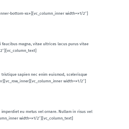
inner-bottom-xs»][vc_column_inner width=»1/2″]
si faucibus magna, vitae ultrices lacus purus vitae
1/2″][vc_column_text]
am tristique sapien nec enim euismod, scelerisque
ner][vc_row_inner][vc_column_inner width=»1/2″]
 imperdiet eu metus vel ornare. Nullam in risus vel
lumn_inner width=»1/2″][vc_column_text]