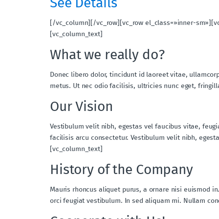
See Details
[/vc_column][/vc_row][vc_row el_class=»inner-sm»][v
[vc_column_text]
What we really do?
Donec libero dolor, tincidunt id laoreet vitae, ullamcor
metus. Ut nec odio facilisis, ultricies nunc eget, fri
Our Vision
Vestibulum velit nibh, egestas vel faucibus vitae, feug
facilisis arcu consectetur. Vestibulum velit nibh, ege
[vc_column_text]
History of the Company
Mauris rhoncus aliquet purus, a ornare nisi euismod in
orci feugiat vestibulum. In sed aliquam mi. Nullam c