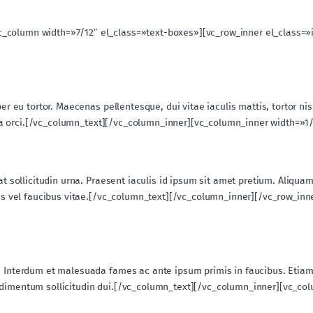
c_column width=»7/12″ el_class=»text-boxes»][vc_row_inner el_class=»
per eu tortor. Maecenas pellentesque, dui vitae iaculis mattis, tortor ni
ngilla orci.[/vc_column_text][/vc_column_inner][vc_column_inner width=»
iat sollicitudin urna. Praesent iaculis id ipsum sit amet pretium. Aliqu
stas vel faucibus vitae.[/vc_column_text][/vc_column_inner][/vc_row_in
. Interdum et malesuada fames ac ante ipsum primis in faucibus. Etiam
ondimentum sollicitudin dui.[/vc_column_text][/vc_column_inner][vc_co