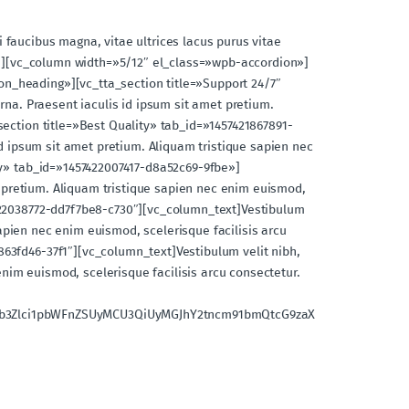
si faucibus magna, vitae ultrices lacus purus vitae
umn][vc_column width=»5/12″ el_class=»wpb-accordion»]
n_heading»][vc_tta_section title=»Support 24/7″
rna. Praesent iaculis id ipsum sit amet pretium.
section title=»Best Quality» tab_id=»1457421867891-
id ipsum sit amet pretium. Aliquam tristique sapien nec
ery» tab_id=»1457422007417-d8a52c69-9fbe»]
et pretium. Aliquam tristique sapien nec enim euismod,
7422038772-dd7f7be8-c730″][vc_column_text]Vestibulum
sapien nec enim euismod, scelerisque facilisis arcu
63fd46-37f1″][vc_column_text]Vestibulum velit nibh,
enim euismod, scelerisque facilisis arcu consectetur.
jb3Zlci1pbWFnZSUyMCU3QiUyMGJhY2tncm91bmQtcG9zaX