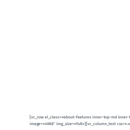
[vc_row el_class=»about-features inner-top-md inner
image=»4988″ img_size=»full»][vc_column_text css=».