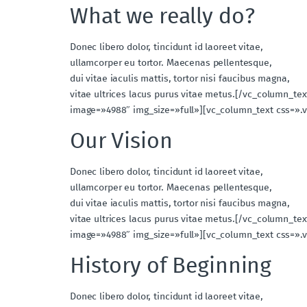
What we really do?
Donec libero dolor, tincidunt id laoreet vitae,
ullamcorper eu tortor. Maecenas pellentesque,
dui vitae iaculis mattis, tortor nisi faucibus magna,
vitae ultrices lacus purus vitae metus.[/vc_column_t
image=»4988″ img_size=»full»][vc_column_text css=».
Our Vision
Donec libero dolor, tincidunt id laoreet vitae,
ullamcorper eu tortor. Maecenas pellentesque,
dui vitae iaculis mattis, tortor nisi faucibus magna,
vitae ultrices lacus purus vitae metus.[/vc_column_t
image=»4988″ img_size=»full»][vc_column_text css=».
History of Beginning
Donec libero dolor, tincidunt id laoreet vitae,