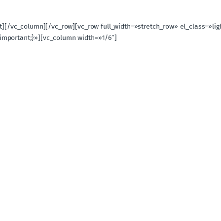
ext][/vc_column][/vc_row][vc_row full_width=»stretch_row» el_class=»
important;}»][vc_column width=»1/6″]