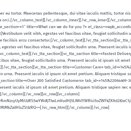
per eu tortor. Maecenas pellentesque, dui vitae iaculis mattis, tortor ni
ngilla orci.[/vc_column_text][/vc_column_inner][/vc_row_inner][/vc_col
e_section=»1″ title=»What can we do for you ?» el_class=»wpb_accordio
stibulum velit nibh, egestas vel faucibus vitae, feugiat sollicitudin u
 facilisis arcu consectetur.[/vc_column_text][/vc_tta_section][vc_tta_
gestas vel faucibus vitae, feugiat sollicitudin urna. Praesent iaculis 
/vc_column_text][/vc_tta_section][vc_tta_section title=»Fastest Deliv
ibus vitae, feugiat sollicitudin urna. Praesent iaculis id ipsum sit am
xt][/vc_tta_section][vc_tta_section title=»Customer Care» tab_id=»145
udin urna. Praesent iaculis id ipsum sit amet pretium. Aliquam tristique 
_section title=»Over 200 Satisfied Customers» tab_id=»1457422064469-38
Praesent iaculis id ipsum sit amet pretium. Aliquam tristique sapien nec 
][/vc_column][/vc_row][vc_row][vc_column]
UyRmNzcyUyMiUzRS5wYWdlJTIwLmVudHJ5LWhlYWRlci5oZWFkZXItd2l0aC1
MlMkZzdHlsZSUzRQ==[/vc_raw_html][/vc_column][/vc_row]