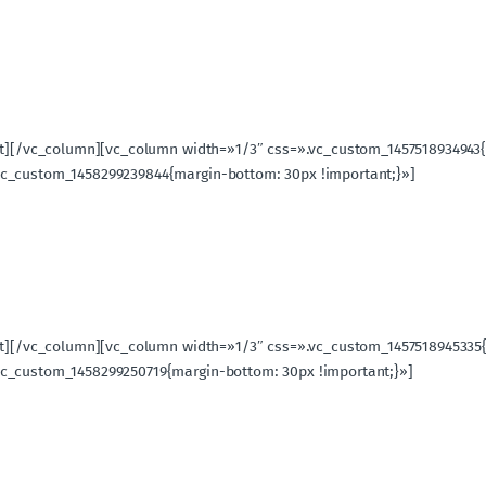
ext][/vc_column][vc_column width=»1/3″ css=».vc_custom_1457518934943
vc_custom_1458299239844{margin-bottom: 30px !important;}»]
ext][/vc_column][vc_column width=»1/3″ css=».vc_custom_1457518945335
vc_custom_1458299250719{margin-bottom: 30px !important;}»]