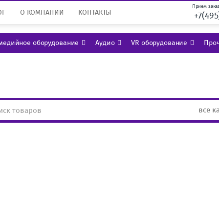
Прием заказ
ОГ
О КОМПАНИИ
КОНТАКТЫ
+7(495
медийное оборудование
Аудио
VR оборудование
Проч