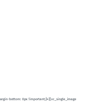
rgin-bottom: 0px !important;}»][vc_single_image