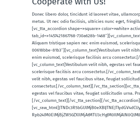
Cooperate with Us!
Donec libero dolor, tincidunt id laoreet vitae, ullamcor
metus. Ut nec odio facilisis, ultricies nunc eget, fri
[vc_tta_accordion shape=»square» color=»white» activ
tab_id=»1457421867768-730a628b-1468″][vc_column_text]Ve
Aliquam tristique sapien nec enim euismod, scelerisque
00618bbe-81b3″][vc_column_text]Vestibulum velit nibh, e
enim euismod, scelerisque facilisis arcu consectetur.[
[vc_column_text]Vestibulum velit nibh, egestas vel fauc
scelerisque facilisis arcu consectetur.[/vc_column_te
velit nibh, egestas vel faucibus vitae, feugiat sollicit
consectetur.[/vc_column_text][/vc_tta_section][vc_tta
egestas vel faucibus vitae, feugiat sollicitudin urna. 
[/vc_column_text][/vc_tta_section][/vc_tta_accordion
[vc_raw_html]JTNDc3R5bGUlMjB0eXBlJTNEJTIydGV4dC
Rpb24lM0ElMjBjZW50ZXIlMjAtMTU3cHglM0IlMjAlN0QlM0