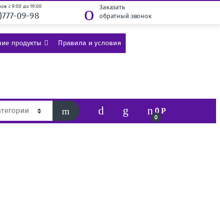
ов с 9:00 до 19:00
Заказать
)777-09-98
обратный звонок
ие продукты
Правила и условия
0
Р
0